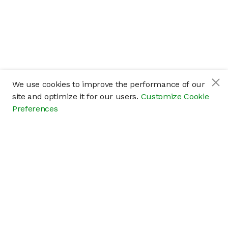
We use cookies to improve the performance of our
site and optimize it for our users.
Customize Cookie
Preferences
Company
About
Careers