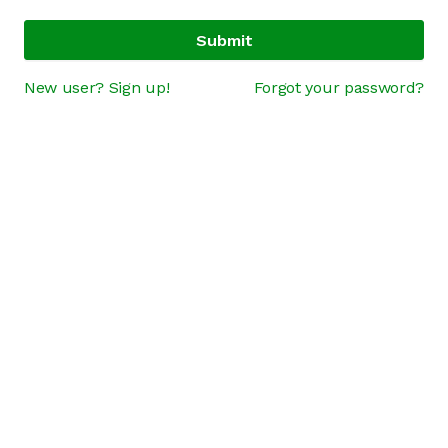
Submit
New user? Sign up!
Forgot your password?