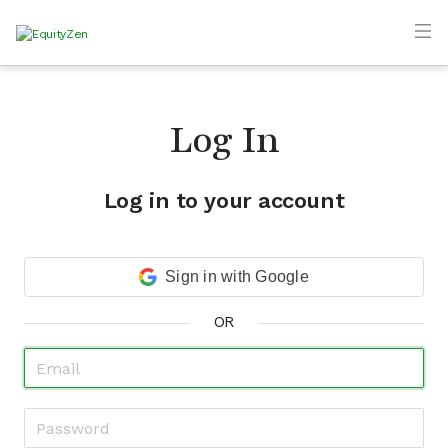
Log In
Log in to your account
Sign in with Google
OR