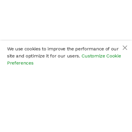
We use cookies to improve the performance of our
site and optimize it for our users.
Customize Cookie
Preferences
Company
About
Careers