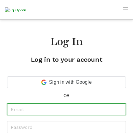
Log In
Log in to your account
Sign in with Google
OR