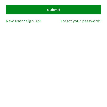
Submit
New user? Sign up!
Forgot your password?