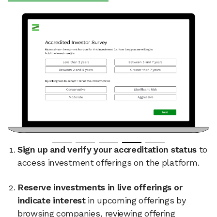
Sign up and verify your accreditation status
to
access investment offerings on the platform.
Reserve investments in live offerings or
indicate interest
in upcoming offerings by
browsing companies, reviewing offering