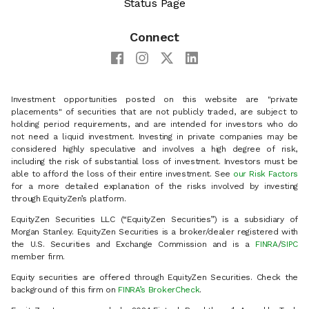
Status Page
Connect
Investment opportunities posted on this website are "private
placements" of securities that are not publicly traded, are subject to
holding period requirements, and are intended for investors who do
not need a liquid investment. Investing in private companies may be
considered highly speculative and involves a high degree of risk,
including the risk of substantial loss of investment. Investors must be
able to afford the loss of their entire investment. See
our Risk Factors
for a more detailed explanation of the risks involved by investing
through EquityZen’s platform.
EquityZen Securities LLC (“EquityZen Securities”) is a subsidiary of
Morgan Stanley. EquityZen Securities is a broker/dealer registered with
the U.S. Securities and Exchange Commission and is a
FINRA
/
SIPC
member firm.
Equity securities are offered through EquityZen Securities. Check the
background of this firm on
FINRA’s BrokerCheck
.