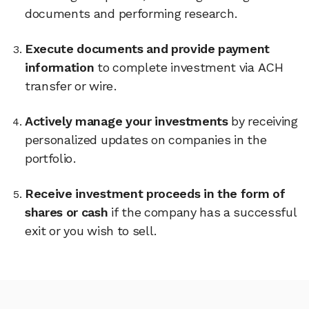
documents and performing research.
Execute documents and provide payment
information
to complete investment via ACH
transfer or wire.
Actively manage your investments
by receiving
personalized updates on companies in the
portfolio.
Receive investment proceeds in the form of
shares or cash
if the company has a successful
exit or you wish to sell.