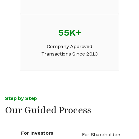
55K
+
Company Approved
Transactions Since 2013
Step by Step
Our Guided Process
For Investors
For Shareholders