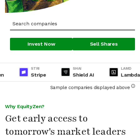
Invest Now
Sell Shares
STRI
SHAI
LAMD
Stripe
Shield AI
Lambda
Sample companies displayed above
Why EquityZen?
Get early access to
tomorrow's market leaders