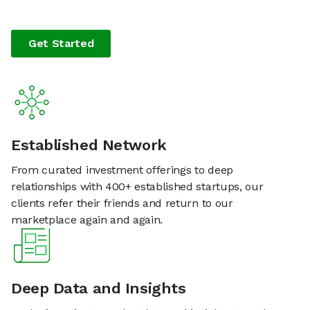
Get Started
Established Network
From curated investment offerings to deep
relationships with 400+ established startups, our
clients refer their friends and return to our
marketplace again and again.
Deep Data and Insights