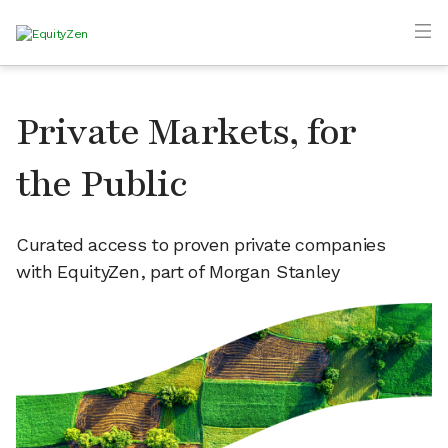
Private Markets, for
the Public
Curated access to proven private companies
with EquityZen, part of Morgan Stanley