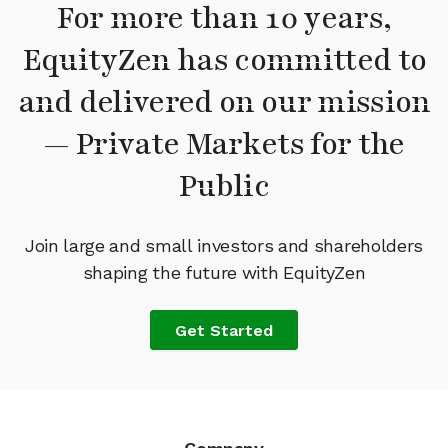
For more than 10 years,
EquityZen has committed to
and delivered on our mission
— Private Markets for the
Public
Join large and small investors and shareholders
shaping the future with EquityZen
Get Started