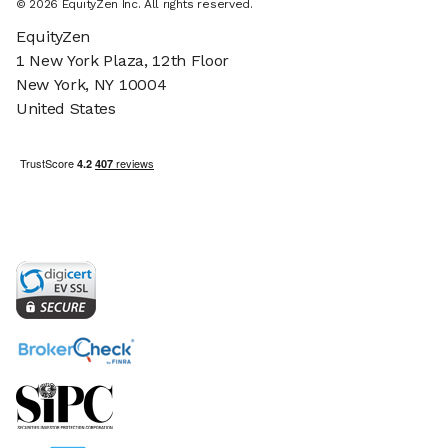
©
2026
EquityZen Inc. All rights reserved.
EquityZen
1 New York Plaza, 12th Floor
New York, NY 10004
United States