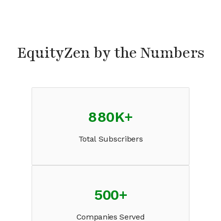
EquityZen by the Numbers
880K
+
Total Subscribers
500
+
Companies Served