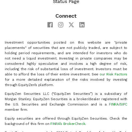
Status Page
Connect
Investment opportunities posted on this website are "private
placements" of securities that are not publicly traded, are subject to
holding period requirements, and are intended for investors who do
not need a liquid investment. Investing in private companies may be
considered highly speculative and involves a high degree of risk,
including the risk of substantial loss of investment. Investors must be
able to afford the loss of their entire investment. See
our Risk Factors
for a more detailed explanation of the risks involved by investing
through EquityZen’s platform.
EquityZen Securities LLC (“EquityZen Securities”) is a subsidiary of
Morgan Stanley. EquityZen Securities is a broker/dealer registered with
the U.S. Securities and Exchange Commission and is a
FINRA
/
SIPC
member firm.
Equity securities are offered through EquityZen Securities. Check the
background of this firm on
FINRA’s BrokerCheck
.