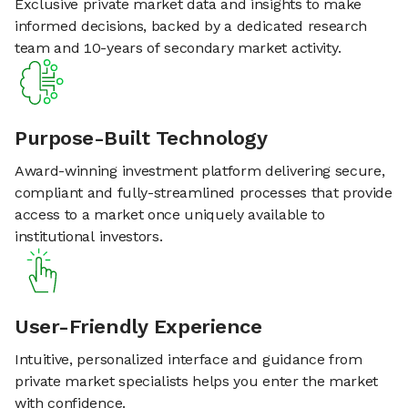
Exclusive private market data and insights to make
informed decisions, backed by a dedicated research
team and 10-years of secondary market activity.
Purpose-Built Technology
Award-winning investment platform delivering secure,
compliant and fully-streamlined processes that provide
access to a market once uniquely available to
institutional investors.
User-Friendly Experience
Intuitive, personalized interface and guidance from
private market specialists helps you enter the market
with confidence.