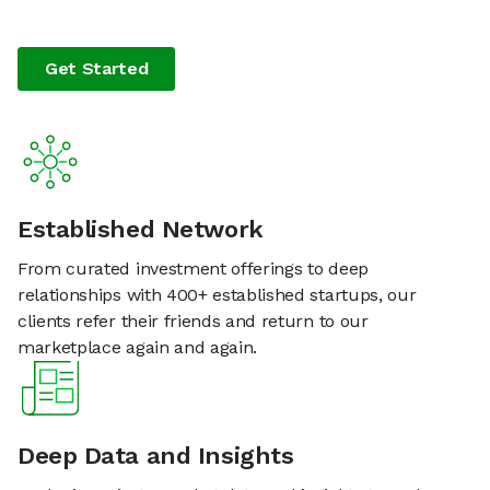
Get Started
Established Network
From curated investment offerings to deep
relationships with 400+ established startups, our
clients refer their friends and return to our
marketplace again and again.
Deep Data and Insights