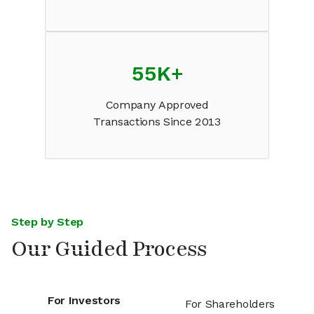
55K
+
Company Approved
Transactions Since 2013
Step by Step
Our Guided Process
For Investors
For Shareholders