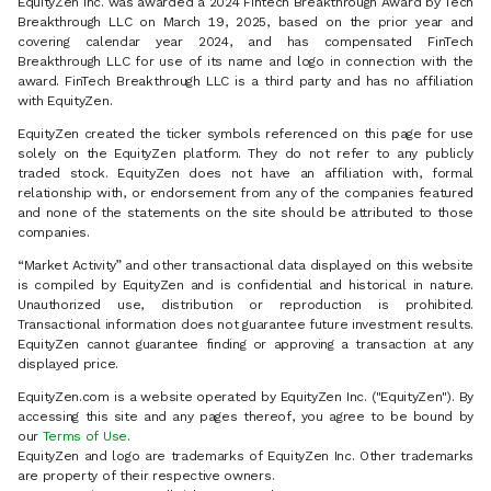
EquityZen Inc. was awarded a 2024 Fintech Breakthrough Award by Tech
Breakthrough LLC on March 19, 2025, based on the prior year and
covering calendar year 2024, and has compensated FinTech
Breakthrough LLC for use of its name and logo in connection with the
award. FinTech Breakthrough LLC is a third party and has no affiliation
with EquityZen.
EquityZen created the ticker symbols referenced on this page for use
solely on the EquityZen platform. They do not refer to any publicly
traded stock. EquityZen does not have an affiliation with, formal
relationship with, or endorsement from any of the companies featured
and none of the statements on the site should be attributed to those
companies.
“Market Activity” and other transactional data displayed on this website
is compiled by EquityZen and is confidential and historical in nature.
Unauthorized use, distribution or reproduction is prohibited.
Transactional information does not guarantee future investment results.
EquityZen cannot guarantee finding or approving a transaction at any
displayed price.
EquityZen.com is a website operated by EquityZen Inc. ("EquityZen"). By
accessing this site and any pages thereof, you agree to be bound by
our
Terms of Use
.
EquityZen and logo are trademarks of EquityZen Inc. Other trademarks
are property of their respective owners.