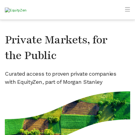
Private Markets, for
the Public
Curated access to proven private companies
with EquityZen, part of Morgan Stanley