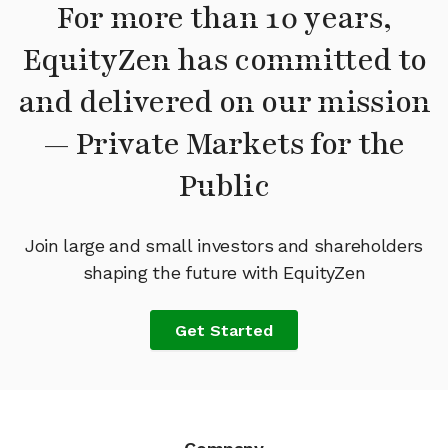
For more than 10 years,
EquityZen has committed to
and delivered on our mission
— Private Markets for the
Public
Join large and small investors and shareholders
shaping the future with EquityZen
Get Started