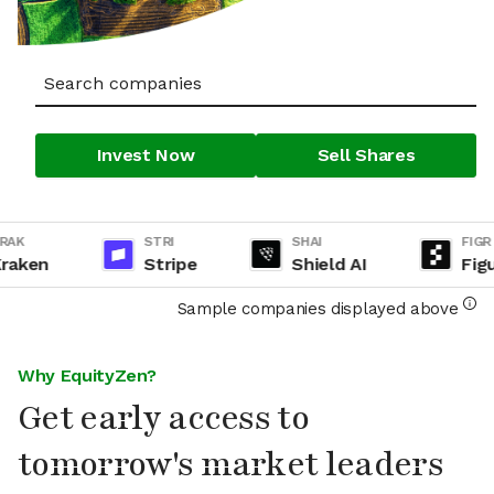
Invest Now
Sell Shares
K
STRI
SHAI
FIGR
ken
Stripe
Shield AI
Figure
Sample companies displayed above
Why EquityZen?
Get early access to
tomorrow's market leaders