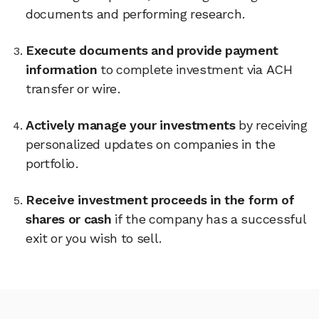
documents and performing research.
Execute documents and provide payment
information
to complete investment via ACH
transfer or wire.
Actively manage your investments
by receiving
personalized updates on companies in the
portfolio.
Receive investment proceeds in the form of
shares or cash
if the company has a successful
exit or you wish to sell.