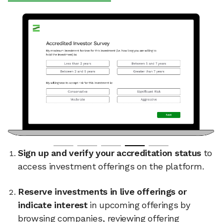
Sign up and verify your accreditation status
to
access investment offerings on the platform.
Reserve investments in live offerings or
indicate interest
in upcoming offerings by
browsing companies, reviewing offering