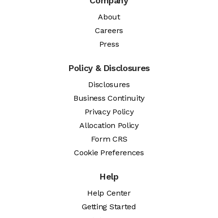
Company
About
Careers
Press
Policy & Disclosures
Disclosures
Business Continuity
Privacy Policy
Allocation Policy
Form CRS
Cookie Preferences
Help
Help Center
Getting Started