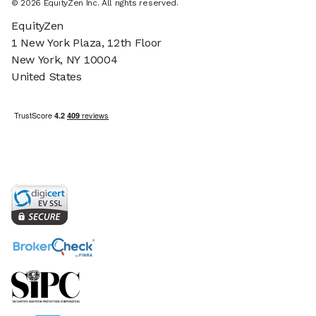
©
2026
EquityZen Inc. All rights reserved.
EquityZen
1 New York Plaza, 12th Floor
New York, NY 10004
United States