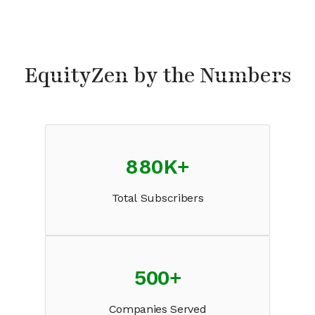
EquityZen by the Numbers
880K
+
Total Subscribers
500
+
Companies Served