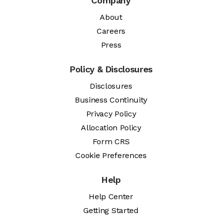
Company
About
Careers
Press
Policy & Disclosures
Disclosures
Business Continuity
Privacy Policy
Allocation Policy
Form CRS
Cookie Preferences
Help
Help Center
Getting Started