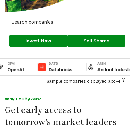
Invest Now
Sell Shares
OPAI
DATB
ANIN
OpenAI
Databricks
Anduril Industrie
Sample companies displayed above
Why EquityZen?
Get early access to
tomorrow's market leaders