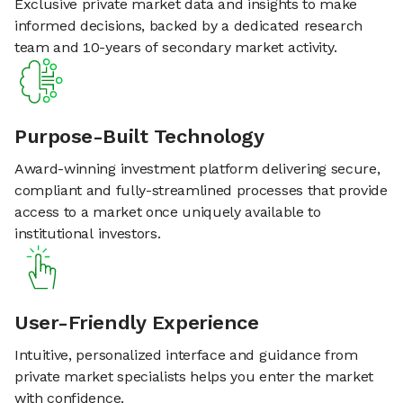
Exclusive private market data and insights to make
informed decisions, backed by a dedicated research
team and 10-years of secondary market activity.
Purpose-Built Technology
Award-winning investment platform delivering secure,
compliant and fully-streamlined processes that provide
access to a market once uniquely available to
institutional investors.
User-Friendly Experience
Intuitive, personalized interface and guidance from
private market specialists helps you enter the market
with confidence.