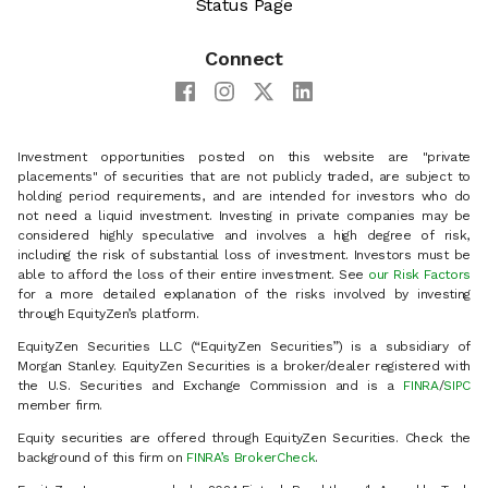
Status Page
Connect
Investment opportunities posted on this website are "private
placements" of securities that are not publicly traded, are subject to
holding period requirements, and are intended for investors who do
not need a liquid investment. Investing in private companies may be
considered highly speculative and involves a high degree of risk,
including the risk of substantial loss of investment. Investors must be
able to afford the loss of their entire investment. See
our Risk Factors
for a more detailed explanation of the risks involved by investing
through EquityZen’s platform.
EquityZen Securities LLC (“EquityZen Securities”) is a subsidiary of
Morgan Stanley. EquityZen Securities is a broker/dealer registered with
the U.S. Securities and Exchange Commission and is a
FINRA
/
SIPC
member firm.
Equity securities are offered through EquityZen Securities. Check the
background of this firm on
FINRA’s BrokerCheck
.