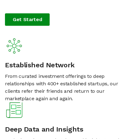
Get Started
Established Network
From curated investment offerings to deep
relationships with 400+ established startups, our
clients refer their friends and return to our
marketplace again and again.
Deep Data and Insights