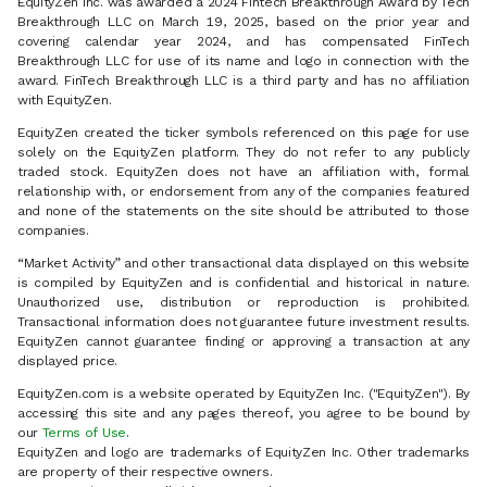
EquityZen Inc. was awarded a 2024 Fintech Breakthrough Award by Tech
Breakthrough LLC on March 19, 2025, based on the prior year and
covering calendar year 2024, and has compensated FinTech
Breakthrough LLC for use of its name and logo in connection with the
award. FinTech Breakthrough LLC is a third party and has no affiliation
with EquityZen.
EquityZen created the ticker symbols referenced on this page for use
solely on the EquityZen platform. They do not refer to any publicly
traded stock. EquityZen does not have an affiliation with, formal
relationship with, or endorsement from any of the companies featured
and none of the statements on the site should be attributed to those
companies.
“Market Activity” and other transactional data displayed on this website
is compiled by EquityZen and is confidential and historical in nature.
Unauthorized use, distribution or reproduction is prohibited.
Transactional information does not guarantee future investment results.
EquityZen cannot guarantee finding or approving a transaction at any
displayed price.
EquityZen.com is a website operated by EquityZen Inc. ("EquityZen"). By
accessing this site and any pages thereof, you agree to be bound by
our
Terms of Use
.
EquityZen and logo are trademarks of EquityZen Inc. Other trademarks
are property of their respective owners.