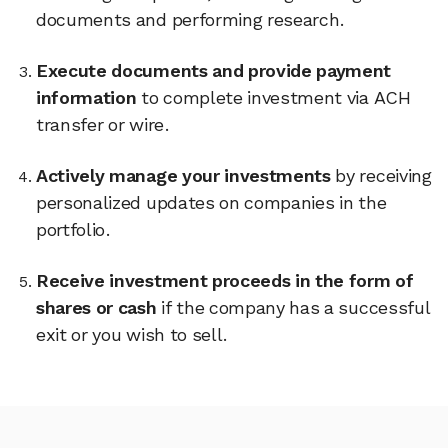
documents and performing research.
Execute documents and provide payment
information
to complete investment via ACH
transfer or wire.
Actively manage your investments
by receiving
personalized updates on companies in the
portfolio.
Receive investment proceeds in the form of
shares or cash
if the company has a successful
exit or you wish to sell.