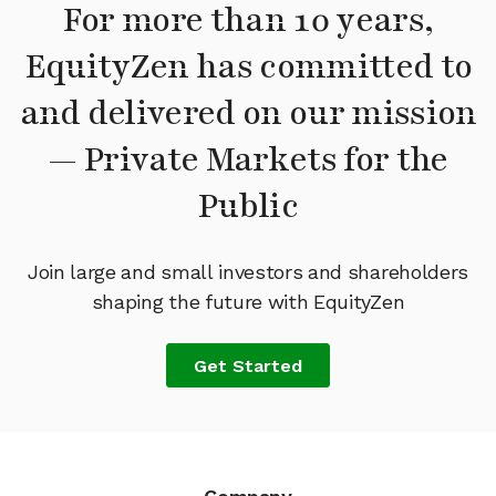
For more than 10 years,
EquityZen has committed to
and delivered on our mission
— Private Markets for the
Public
Join large and small investors and shareholders
shaping the future with EquityZen
Get Started