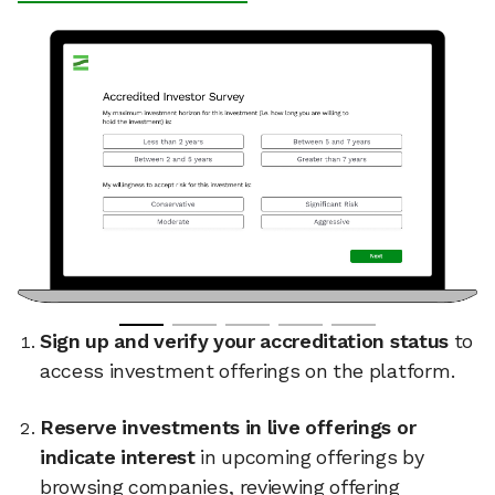
Sign up and verify your accreditation status
to
access investment offerings on the platform.
Reserve investments in live offerings or
indicate interest
in upcoming offerings by
browsing companies, reviewing offering