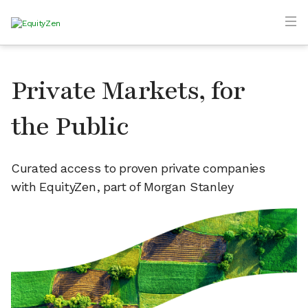
Private Markets, for
the Public
Curated access to proven private companies
with EquityZen, part of Morgan Stanley