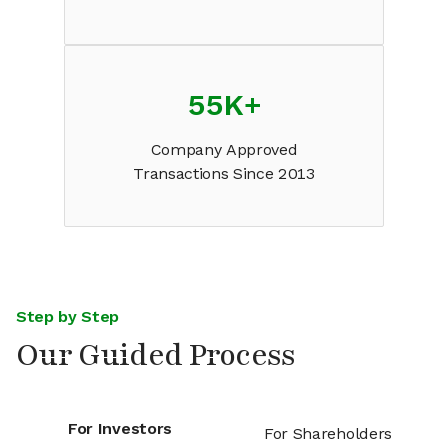
55K
+
Company Approved
Transactions Since 2013
Step by Step
Our Guided Process
For Investors
For Shareholders